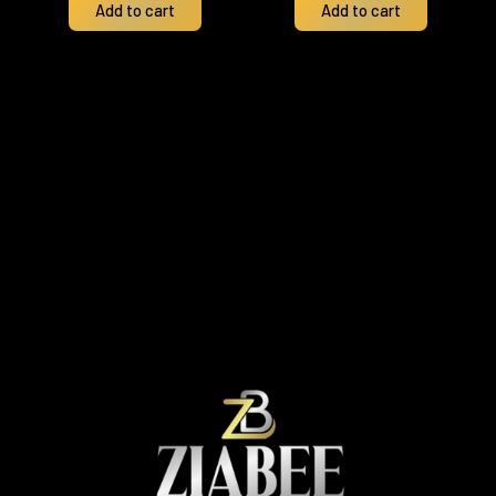
Add to cart
Add to cart