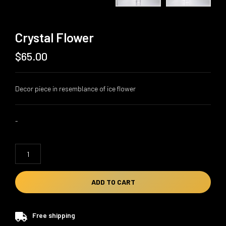
Crystal Flower
$
65.00
Decor piece in resemblance of ice flower
-
Crystal
Flower
quantity
ADD TO CART
Free shipping