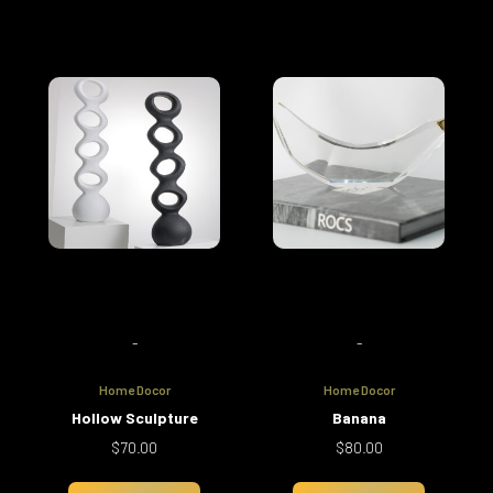
-
-
Home Docor
Home Docor
Hollow Sculpture
Banana
$
70.00
$
80.00