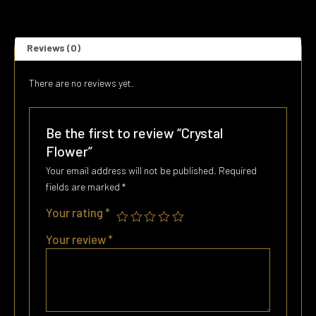
Reviews (0)
There are no reviews yet.
Be the first to review “Crystal
Flower”
Your email address will not be published.
Required
fields are marked
*
Your rating
*
Your review
*