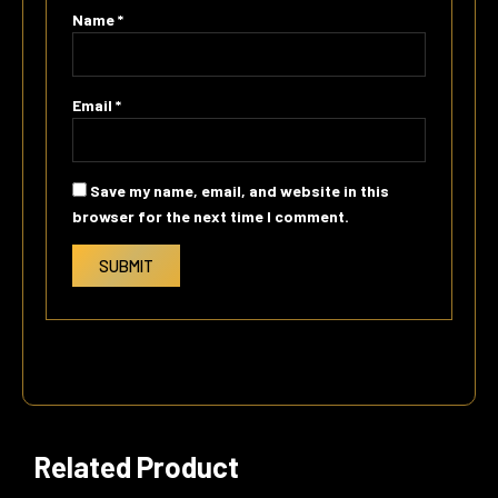
Name
*
Email
*
Save my name, email, and website in this
browser for the next time I comment.
Related Product