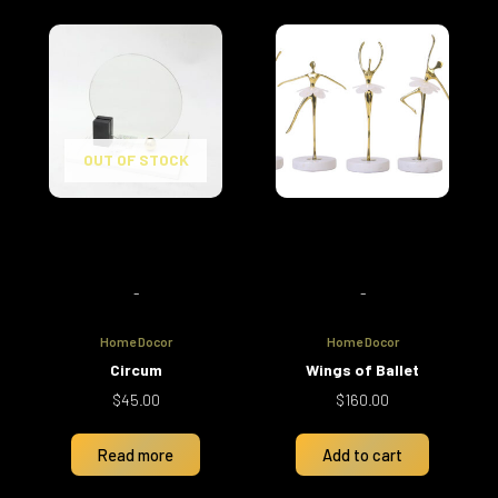
OUT OF STOCK
-
-
Home Docor
Home Docor
Circum
Wings of Ballet
$
45.00
$
160.00
Read more
Add to cart