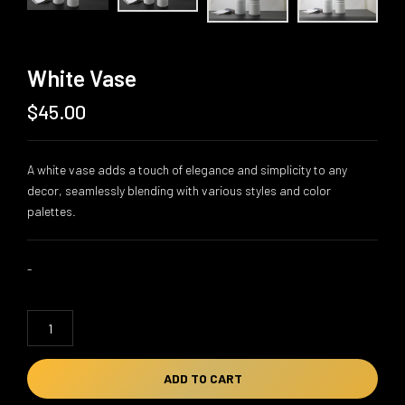
White Vase
$
45.00
A white vase adds a touch of elegance and simplicity to any
decor, seamlessly blending with various styles and color
palettes.
-
White
Vase
quantity
ADD TO CART