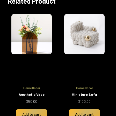
Related Product
-
-
Home Docor
Home Docor
Aesthetic Vase
Miniature Sofa
$
50.00
$
100.00
Add to cart
Add to cart