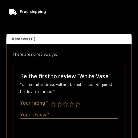
Free shipping
Reviews (0)
There are no reviews yet.
Be the first to review “White Vase”
Your email address will not be published.
Required
fields are marked
*
Your rating
*
Your review
*