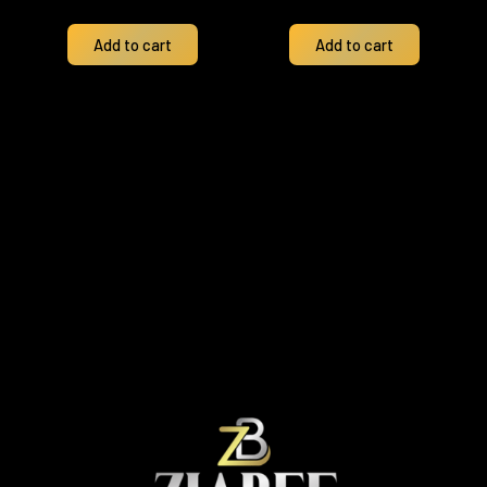
Add to cart
Add to cart