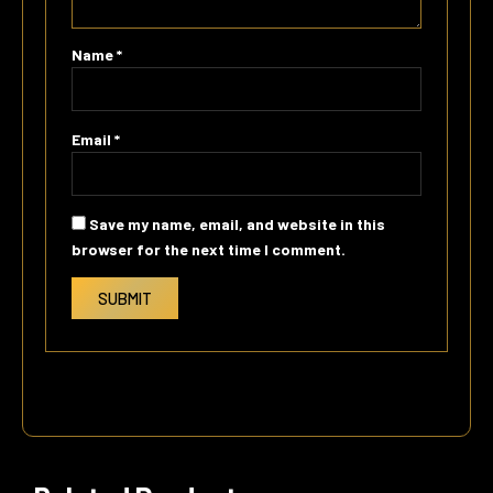
Name
*
Email
*
Save my name, email, and website in this
browser for the next time I comment.