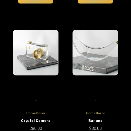
-
-
Home Docor
Home Docor
Crystal Camera
Banana
$
80.00
$
80.00