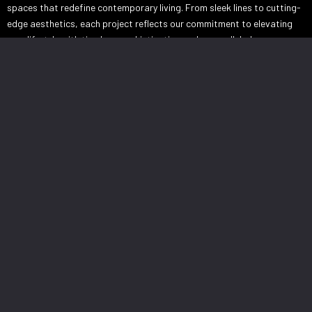
spaces that redefine contemporary living. From sleek lines to cutting-
edge aesthetics, each project reflects our commitment to elevating
your lifestyle with timeless sophistication and unparalleled
craftsmanship.