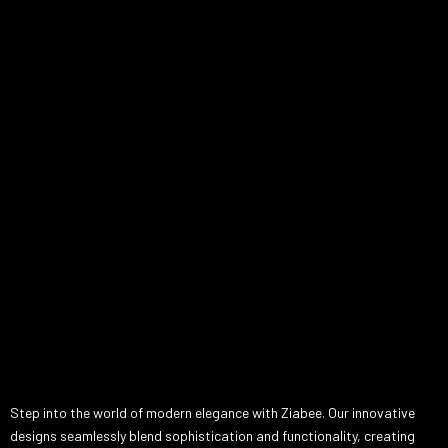
Step into the world of modern elegance with Ziabee. Our innovative
designs seamlessly blend sophistication and functionality, creating