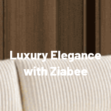
Luxury Elegance
with Ziabee