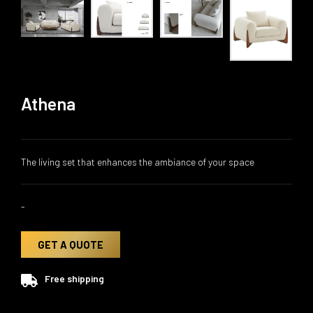
Athena
The living set that enhances the ambiance of your space
-
GET A QUOTE
Free shipping