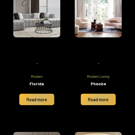
-
-
Modern
Modern Living
Florida
Pheobe
Read more
Read more