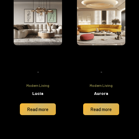
-
-
Modern Living
Modern Living
Lucia
Aurora
Read more
Read more