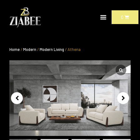
Skip
to
CART
0
content
Home
/
Modern
/
Modern Living
/ Athena