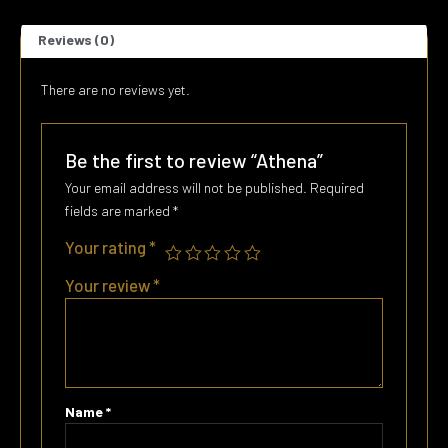
Reviews (0)
There are no reviews yet.
Be the first to review “Athena”
Your email address will not be published.
Required
fields are marked
*
Your rating
*
Your review
*
Name
*