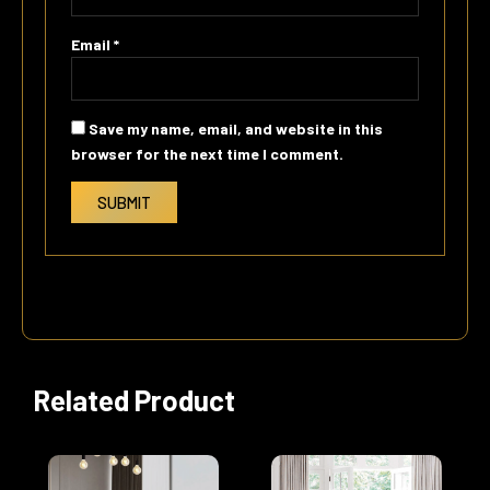
Email
*
Save my name, email, and website in this
browser for the next time I comment.
Related Product