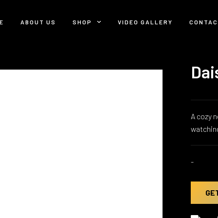
E
ABOUT US
SHOP
VIDEO GALLERY
CONTAC
Dai
A cozy n
watchin
-
GE