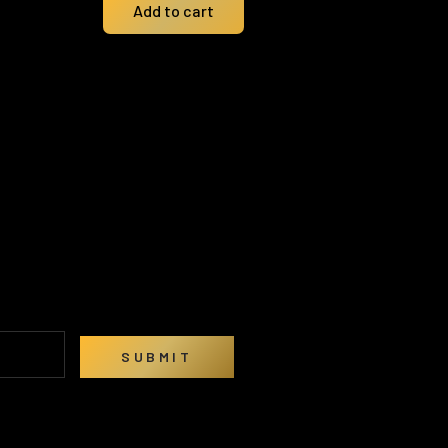
Add to cart
SUBMIT