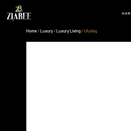
Skip
to
HOM
content
Home
/
Luxury
/
Luxury Living
/ Uludag