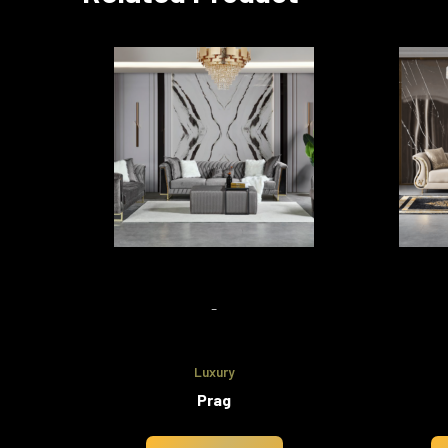
-
Luxury
Prag