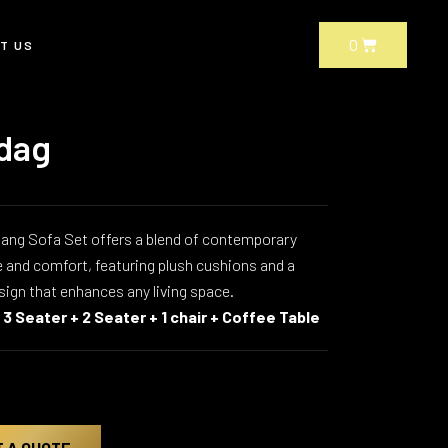
CART
0
T US
dag
ang Sofa Set offers a blend of contemporary
 and comfort, featuring plush cushions and a
sign that enhances any living space.
s
3 Seater + 2 Seater + 1 chair + Coffee Table
T A QUOTE