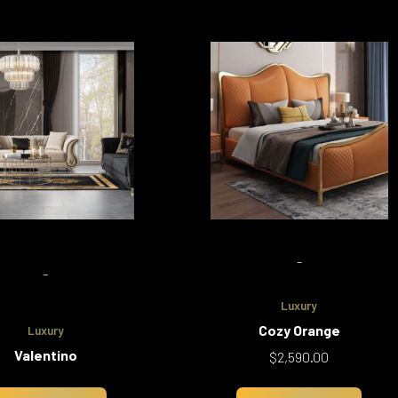
-
-
Luxury
Cozy Orange
Luxury
Valentino
$
2,590.00