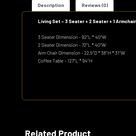
Description
Reviews (0)
Living Set – 3 Seater + 2 Seater + 1 Armchai
3 Seater Dimension – 92″L * 40″W
2 Seater Dimension – 72″L * 40″W
Arm Chair Dimension – 22.5″D * 38″H * 31″W
Coffee Table – 127″L * 94″H
Related Product