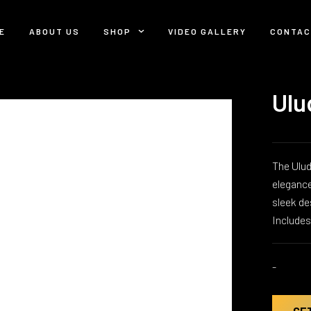
E
ABOUT US
SHOP
VIDEO GALLERY
CONTAC
Ulu
The Ulud
elegance
sleek de
Include
-
GE