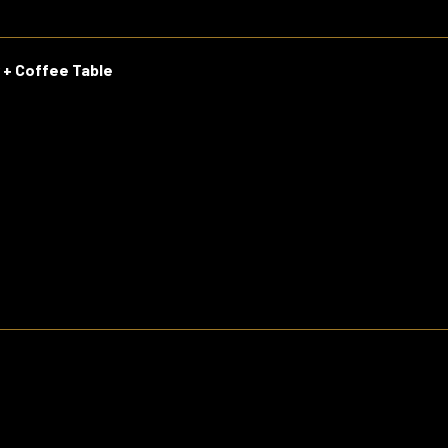
r + Coffee Table