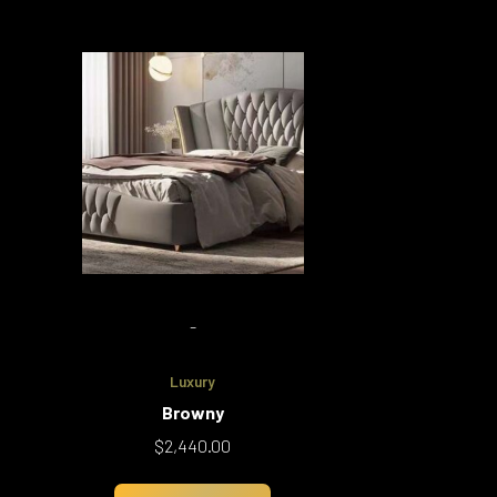
-
Luxury
Browny
$
2,440.00