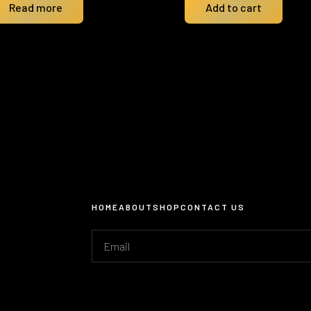
Read more
Add to cart
HOME
ABOUT
SHOP
CONTACT US