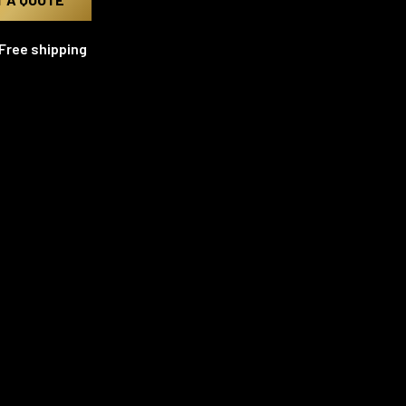
Free shipping