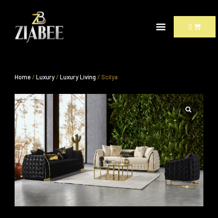
Skip
to
CART
0
content
Home
/
Luxury
/
Luxury Living
/ Scilya