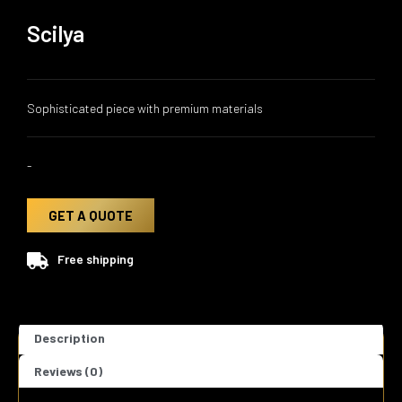
Scilya
Sophisticated piece with premium materials
-
GET A QUOTE
Free shipping
Description
Reviews (0)