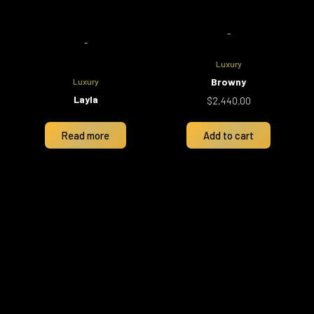
-
-
Luxury
Browny
Luxury
Layla
$
2,440.00
Read more
Add to cart