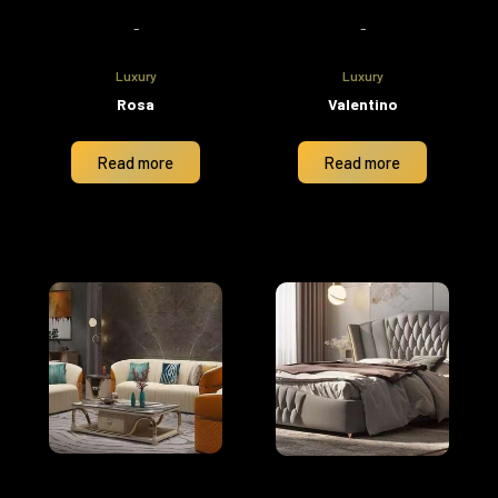
-
-
Luxury
Luxury
Rosa
Valentino
Read more
Read more