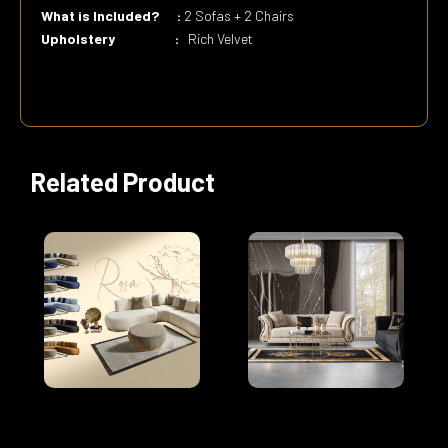
What is Included? :
2 Sofas + 2 Chairs
Upholstery :
Rich Velvet
Related Product