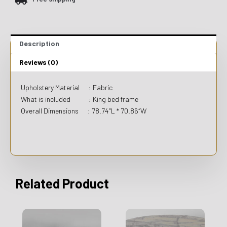
Description
Reviews (0)
Upholstery Material : Fabric
What is included : King bed frame
Overall Dimensions : 78.74″L * 70.86″W
Related Product
This
This
product
product