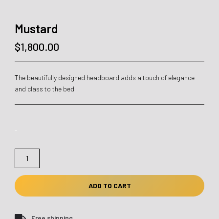
Mustard
$
1,800.00
The beautifully designed headboard adds a touch of elegance
and class to the bed
-
Mustard
quantity
ADD TO CART
Free shipping