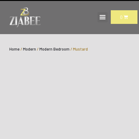
Skip
to
CART
0
content
Home
/
Modern
/
Modern Bedroom
/ Mustard