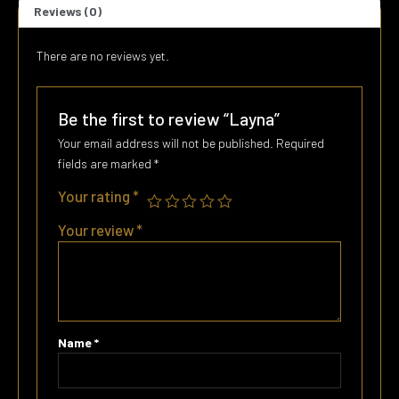
Reviews (0)
There are no reviews yet.
Be the first to review “Layna”
Your email address will not be published.
Required
fields are marked
*
Your rating
*
Your review
*
Name
*