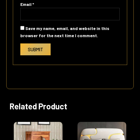
Email
*
Save my name, email, and website in this
browser for the next time I comment.
Related Product