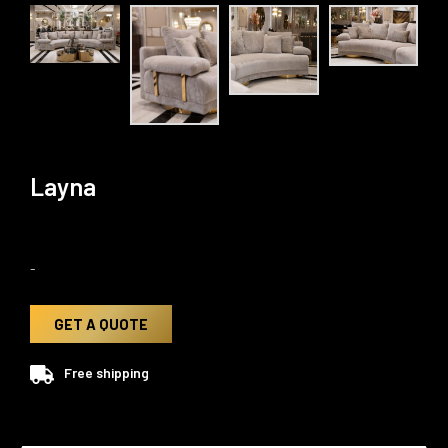
Layna
-
GET A QUOTE
Free shipping