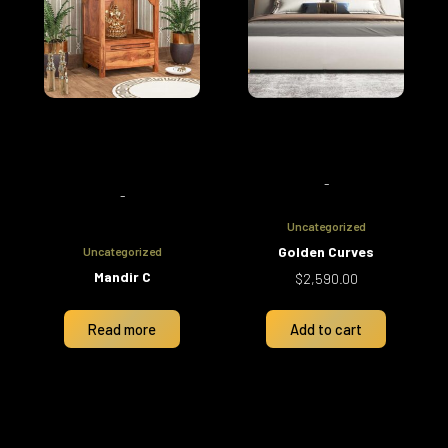
-
-
Uncategorized
Golden Curves
Uncategorized
Mandir C
$
2,590.00
Read more
Add to cart