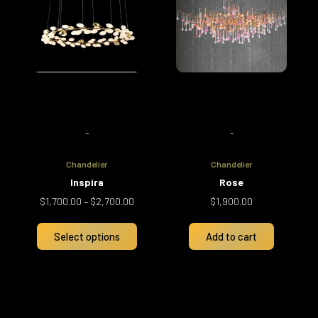
multiple
$2,700.00
variants.
The
options
may
be
chosen
on
-
-
the
product
Chandelier
Chandelier
page
Inspira
Rose
$
1,700.00
–
$
2,700.00
$
1,900.00
Select options
Add to cart