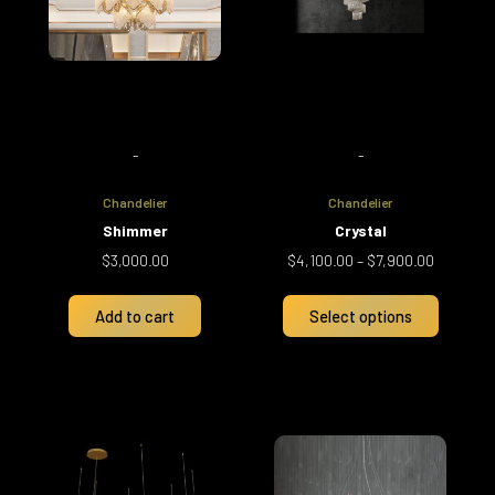
The
options
may
be
chosen
on
-
-
the
product
Chandelier
Chandelier
page
Shimmer
Crystal
$
3,000.00
$
4,100.00
–
$
7,900.00
Add to cart
Select options
Price
This
range:
product
$1,700.00
has
through