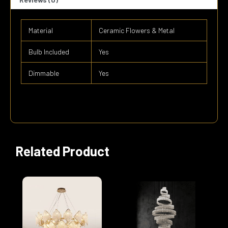
Material
Ceramic Flowers & Metal
Bulb Included
Yes
Dimmable
Yes
Related Product
Price
This
range:
product
$4,100.0
has
through
multiple
$7,900.0
variants.