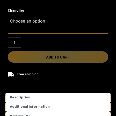
Flora
Chandlier
Chandelier
quantity
ADD TO CART
Free shipping
Description
Additional information
Reviews (0)