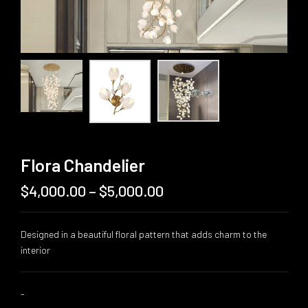
Flora Chandelier
$
4,000.00
–
$
5,000.00
Price
range:
$4,000.00
Designed in a beautiful floral pattern that adds charm to the
through
interior
$5,000.00
-