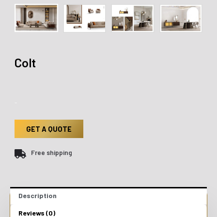
Colt
-
GET A QUOTE
Free shipping
Description
Reviews (0)