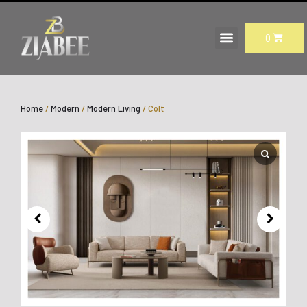
Skip
to
CART
0
content
Home
/
Modern
/
Modern Living
/ Colt