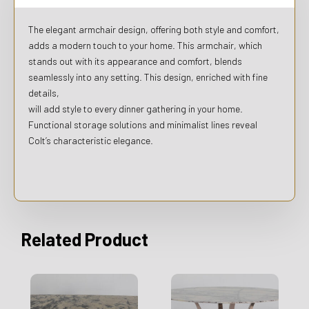
The elegant armchair design, offering both style and comfort,
adds a modern touch to your home. This armchair, which
stands out with its appearance and comfort, blends
seamlessly into any setting. This design, enriched with fine
details,
will add style to every dinner gathering in your home.
Functional storage solutions and minimalist lines reveal
Colt’s characteristic elegance.
Related Product
This
product
has