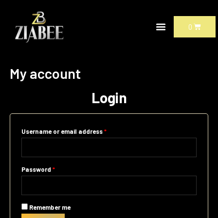
Skip
Required
Required
to
CART
0
content
My account
Login
Username or email address
*
Password
*
Remember me